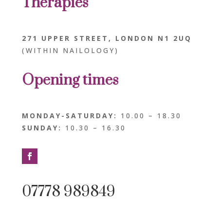
Therapies
271 UPPER STREET, LONDON N1 2UQ
(WITHIN NAILOLOGY)
Opening
times
MONDAY-SATURDAY:
10.00 – 18.30
SUNDAY:
10.30 – 16.30
07778 989849