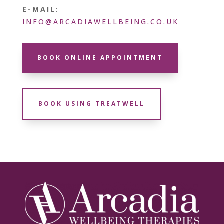
E-MAIL
:
INFO@ARCADIAWELLBEING.CO.UK
BOOK ONLINE APPOINTMENT
BOOK USING TREATWELL