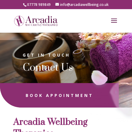
07778 989849
info@arcadiawellbeing.co.uk
GET IN TOUCH
Contact Us
BOOK APPOINTMENT
Arcadia Wellbeing